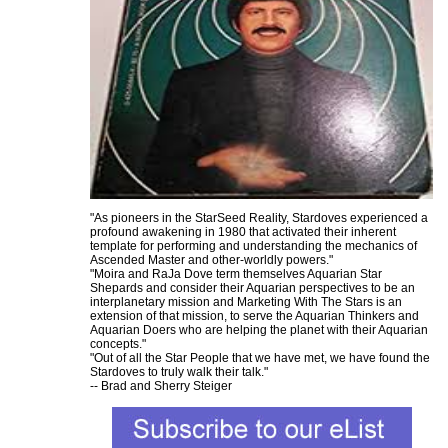
"As pioneers in the StarSeed Reality, Stardoves experienced a
profound awakening in 1980 that activated their inherent
template for performing and understanding the mechanics of
Ascended Master and other-worldly powers."
"Moira and RaJa Dove term themselves Aquarian Star
Shepards and consider their Aquarian perspectives to be an
interplanetary mission and Marketing With The Stars is an
extension of that mission, to serve the Aquarian Thinkers and
Aquarian Doers who are helping the planet with their Aquarian
concepts."
"Out of all the Star People that we have met, we have found the
Stardoves to truly walk their talk."
-- Brad and Sherry Steiger