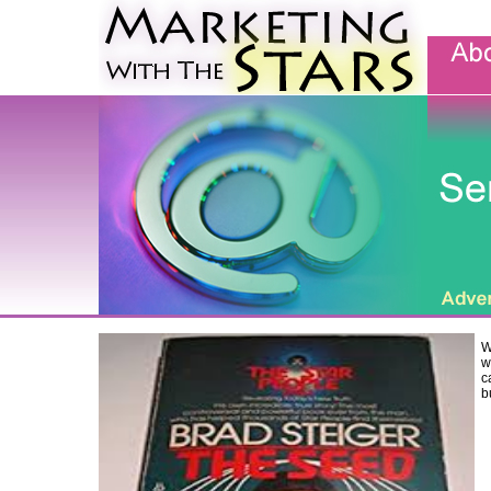
W
w
c
b